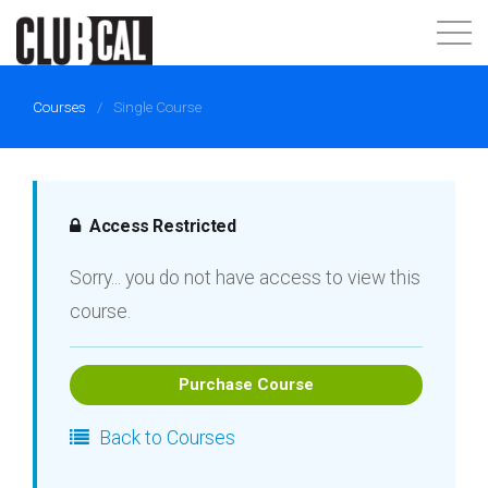
About
Courses
/
Single Course
Join Now
Login
Access Restricted
Sorry... you do not have access to view this
course.
Purchase Course
Back to Courses