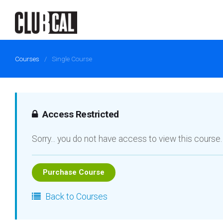
Courses
/
Single Course
Access Restricted
Sorry... you do not have access to view this course.
Purchase Course
Back to Courses