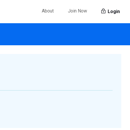
About
Join Now
Login