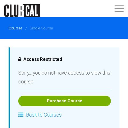
About
Courses
/
Single Course
Join Now
Login
Access Restricted
Sorry... you do not have access to view this
course.
Purchase Course
Back to Courses