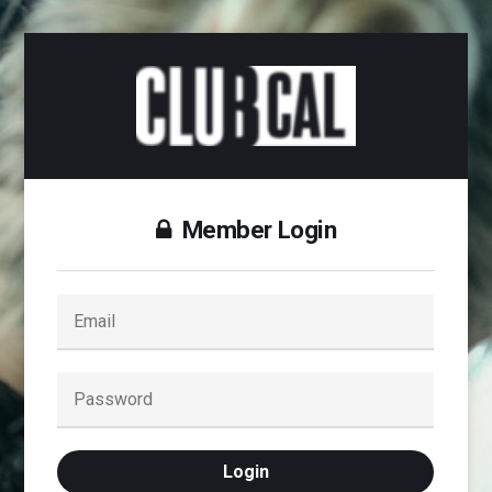
Member Login