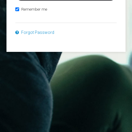
Remember me
Forgot Password