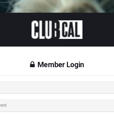
Member Login