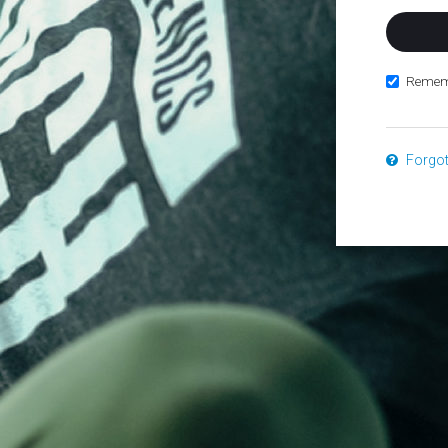
Remem
Forgo