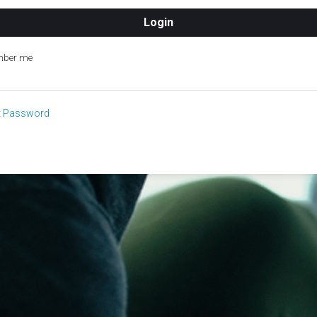
ber me
t Password