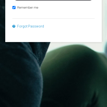
Remember me
Forgot Password