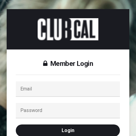
Member Login