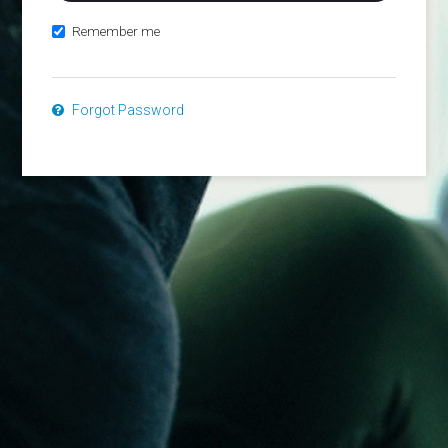
Remember me
Forgot Password