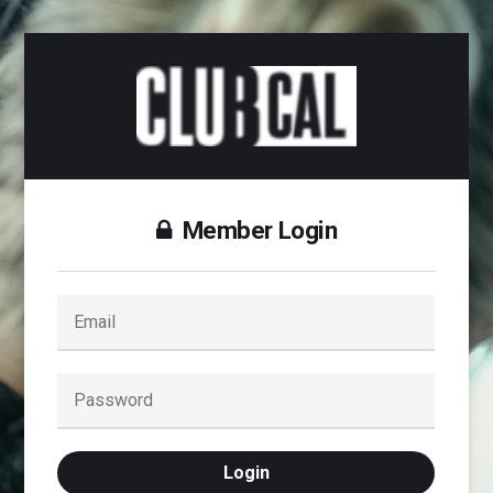
Member Login