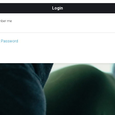
ber me
t Password