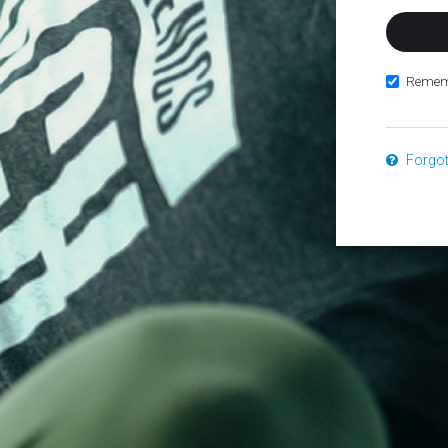
Remem
Forgo