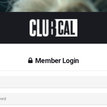
Member Login