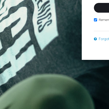
Remem
Forgo