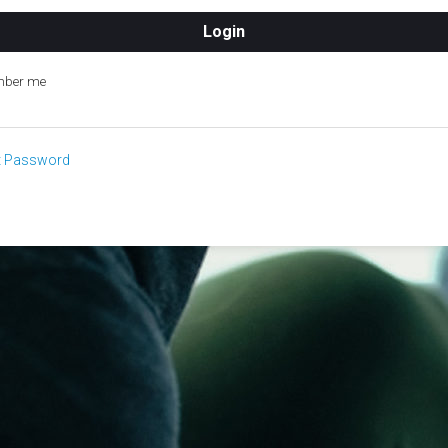
ber me
t Password