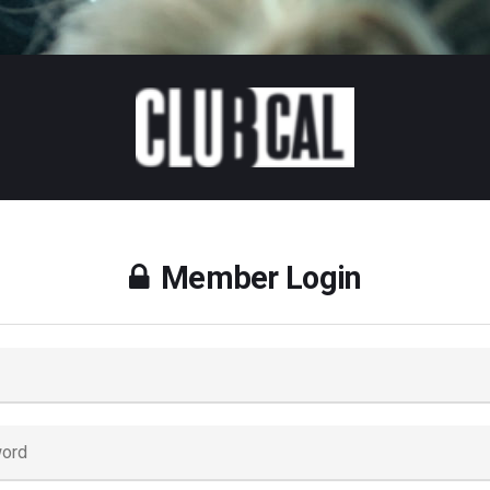
Member Login