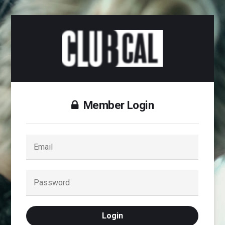
Member Login