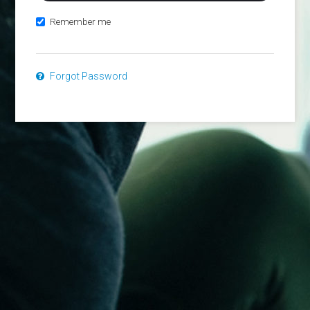
Remember me
Forgot Password