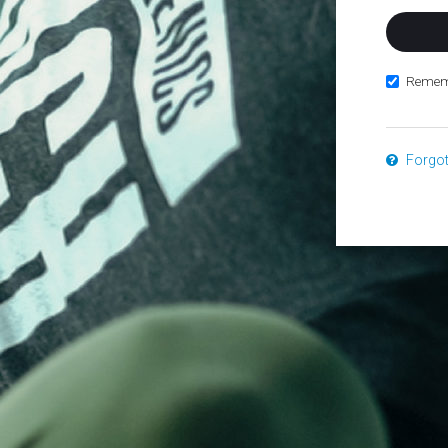
Remem
Forgo