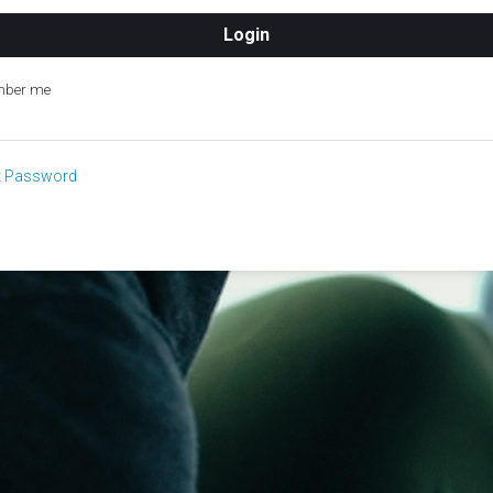
ber me
t Password