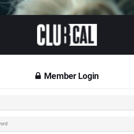
Member Login