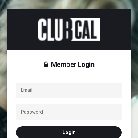
Member Login