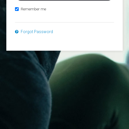
Remember me
Forgot Password