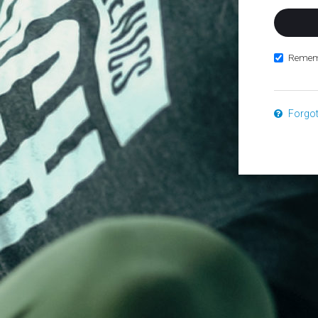
Remem
Forgo