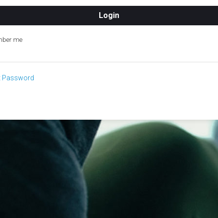
ber me
t Password