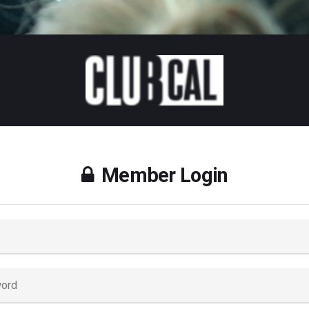
Member Login