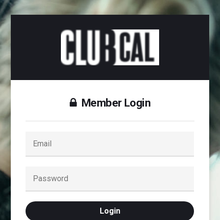
Member Login