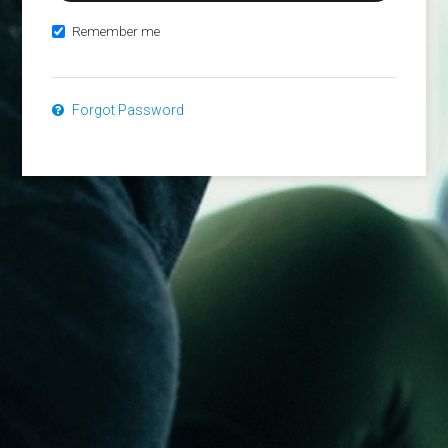
Remember me
Forgot Password