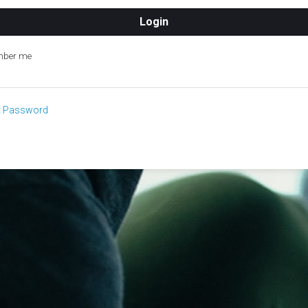
ber me
t Password