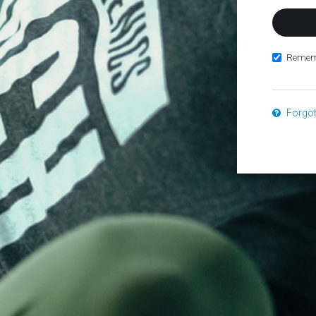
Remem
Forgo