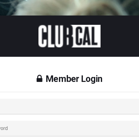
Member Login