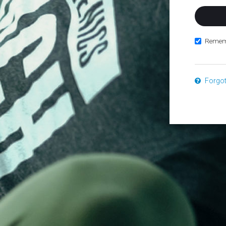
Remem
Forgo