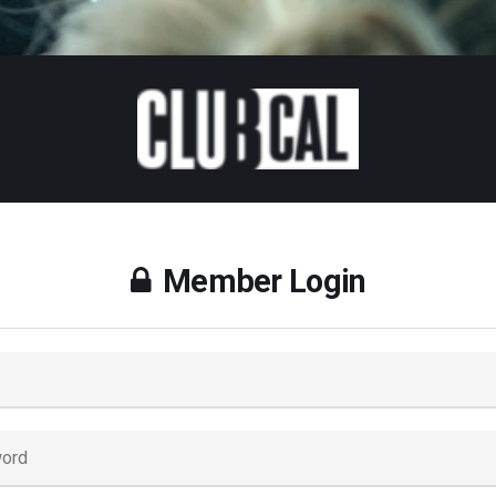
Member Login