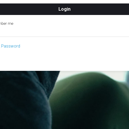
ber me
t Password