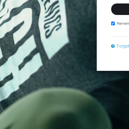
Remem
Forgo