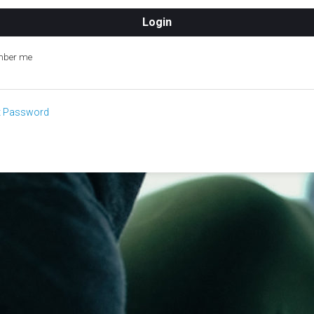
ber me
t Password