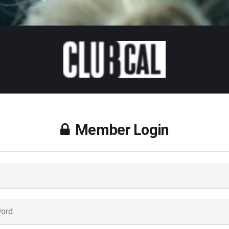
Member Login