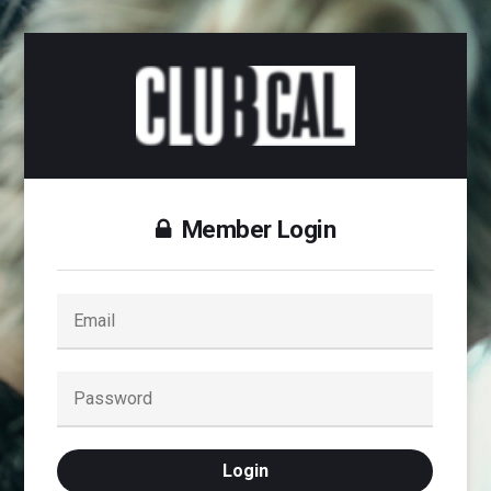
Member Login