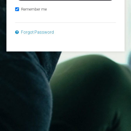
Remember me
Forgot Password