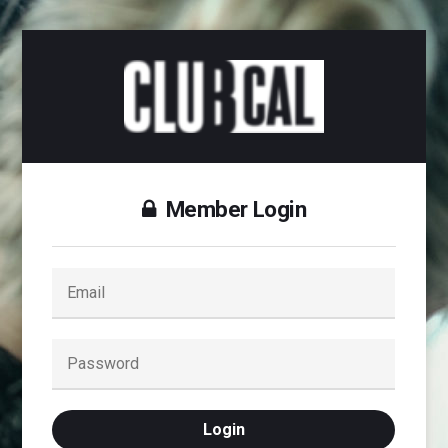
Member Login