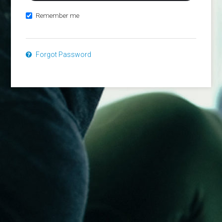
Remember me
Forgot Password