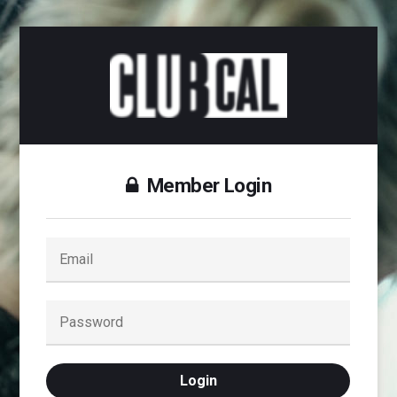
Member Login