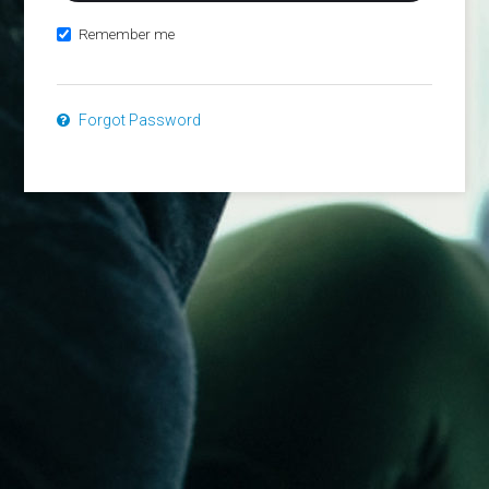
Remember me
Forgot Password