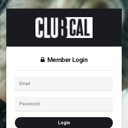
Member Login