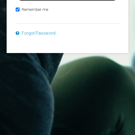
Remember me
Forgot Password