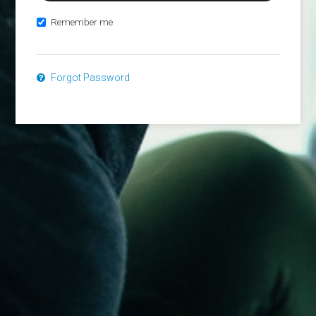
Remember me
Forgot Password