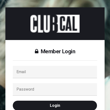
Member Login