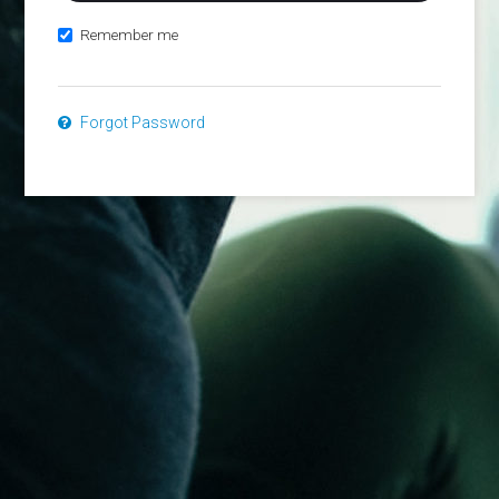
Remember me
Forgot Password