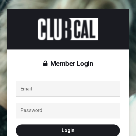
Member Login