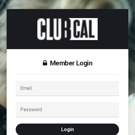
Member Login