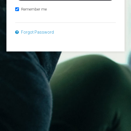
Remember me
Forgot Password