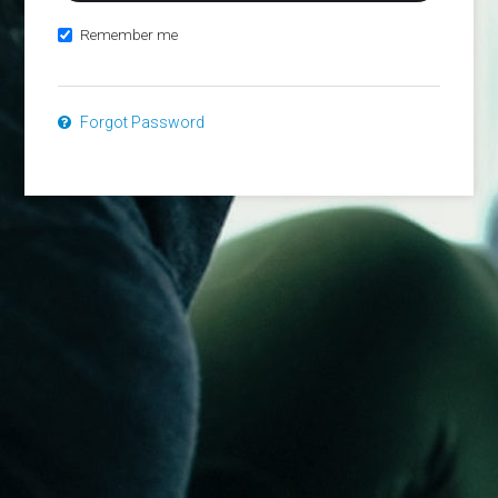
Remember me
Forgot Password