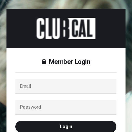
Member Login