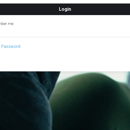
ber me
t Password