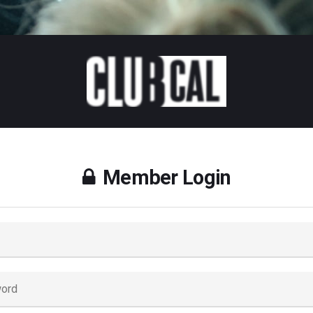
Member Login