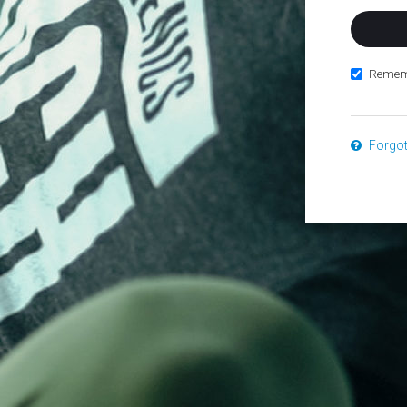
Remem
Forgo