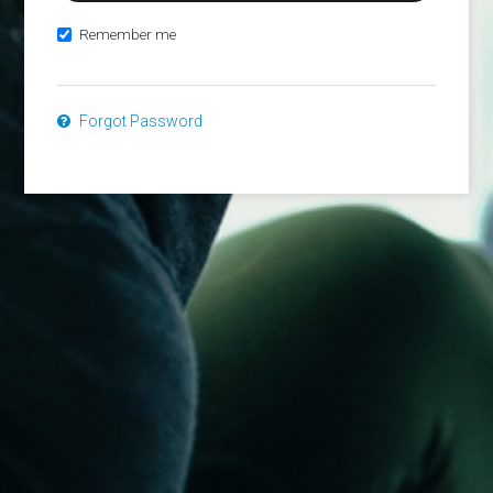
Remember me
Forgot Password