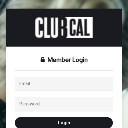
Member Login