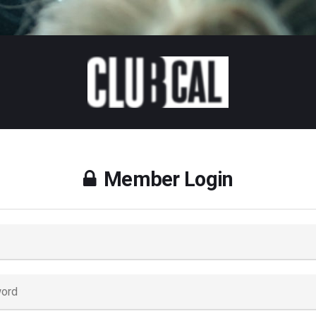
Member Login