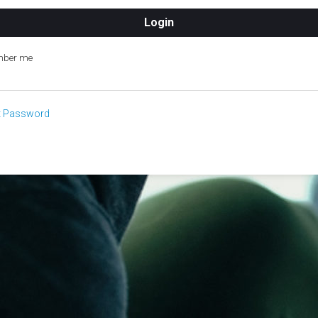
ber me
t Password