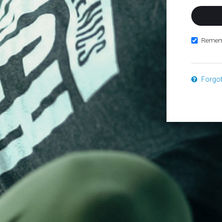
Remem
Forgo