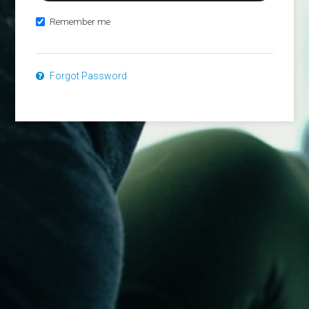
Remember me
Forgot Password