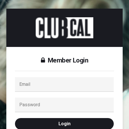
Member Login