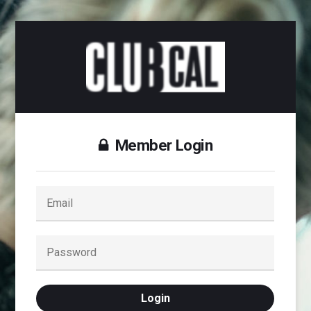
Member Login