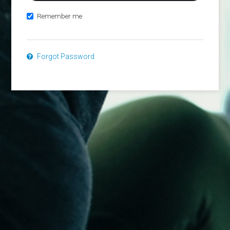
Remember me
Forgot Password