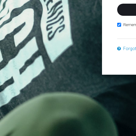
Remem
Forgo