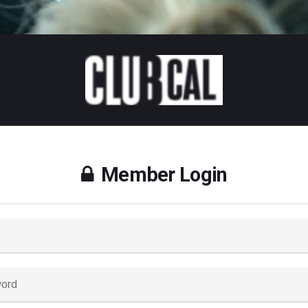
Member Login