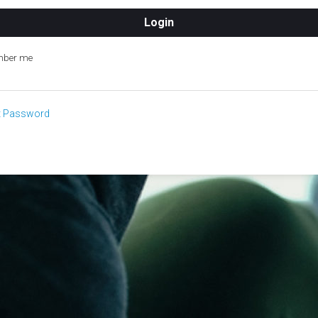
ber me
t Password