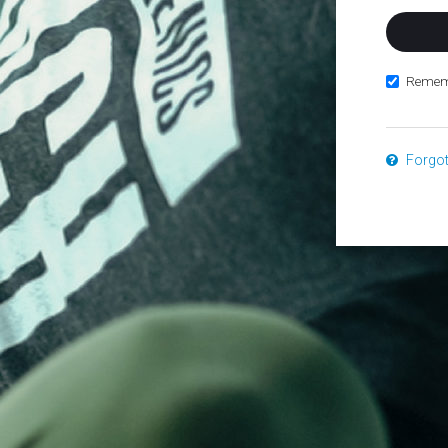
Remem
Forgo