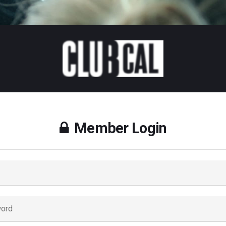
Member Login