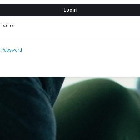
ber me
t Password