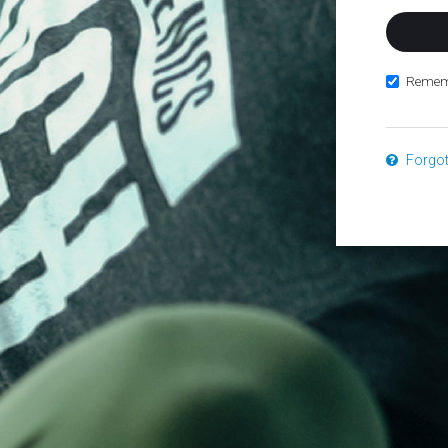
Remem
Forgo