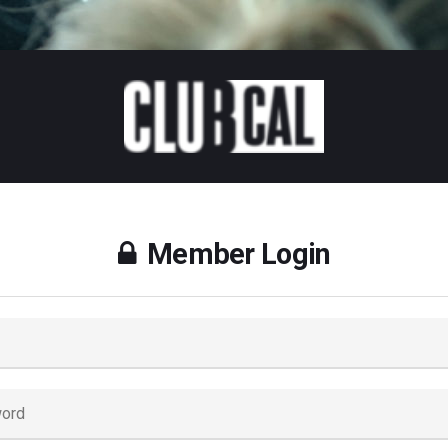
Member Login