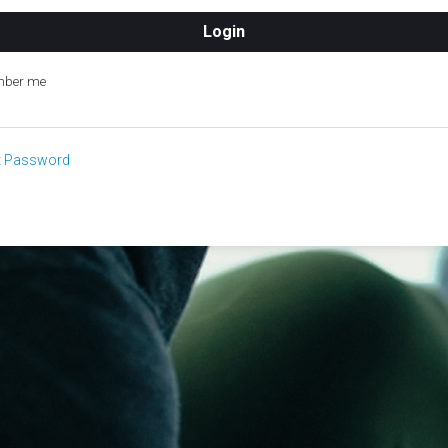
ber me
t Password