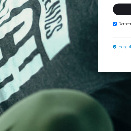
Remem
Forgo