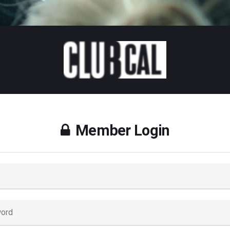
Member Login