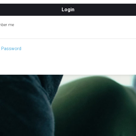
ber me
t Password