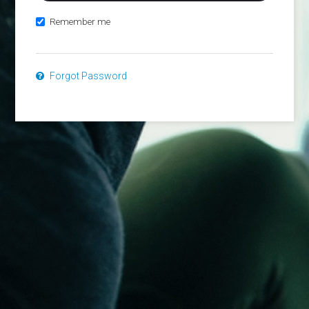
Remember me
Forgot Password