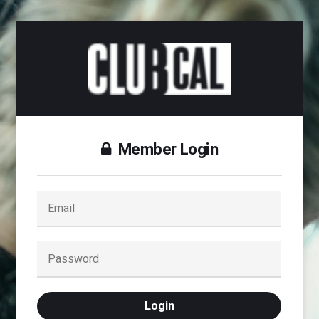
Member Login