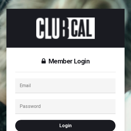
Member Login