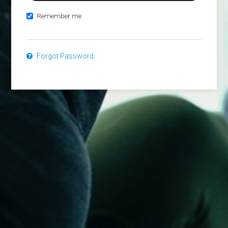
Remember me
Forgot Password