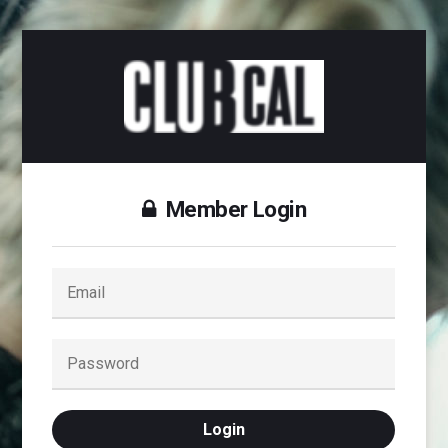
Member Login