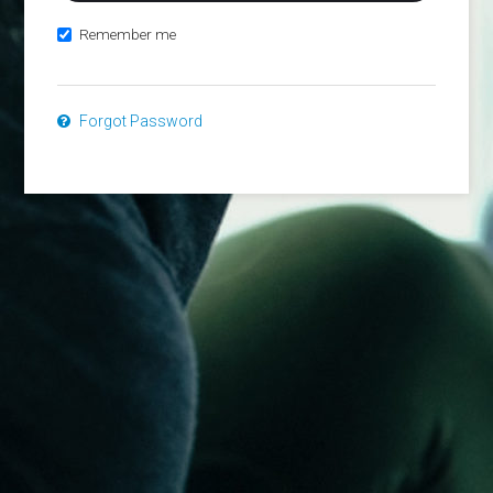
Remember me
Forgot Password