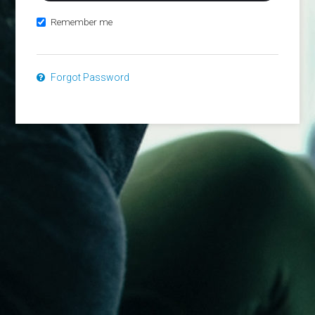
Remember me
Forgot Password