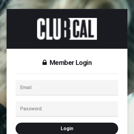
Member Login