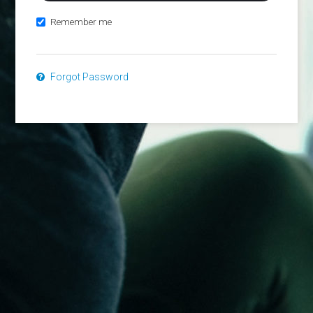
Remember me
Forgot Password