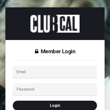
Member Login