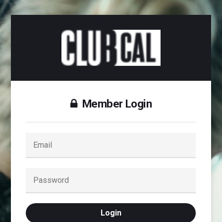
Member Login