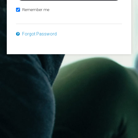
Remember me
Forgot Password