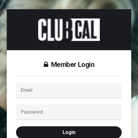
Member Login