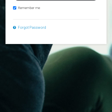
Remember me
Forgot Password