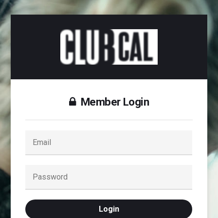
Member Login