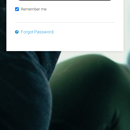
Remember me
Forgot Password