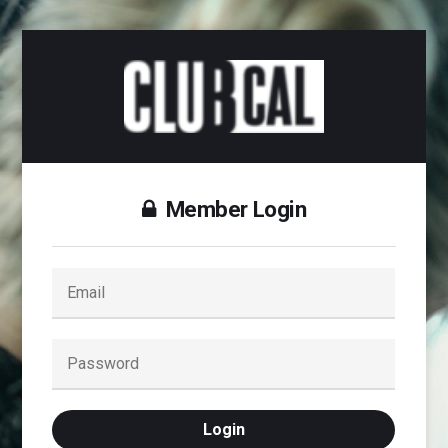
Member Login