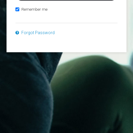
Remember me
Forgot Password