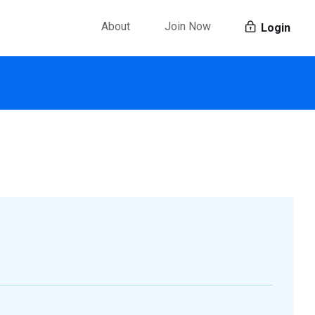
About
Join Now
Login