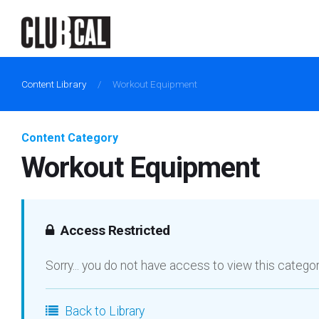
Content Library
/
Workout Equipment
Content Category
Workout Equipment
Access Restricted
Sorry... you do not have access to view this catego
Back to Library