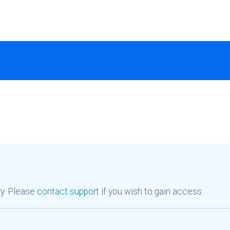
ry. Please
contact support
if you wish to gain access.